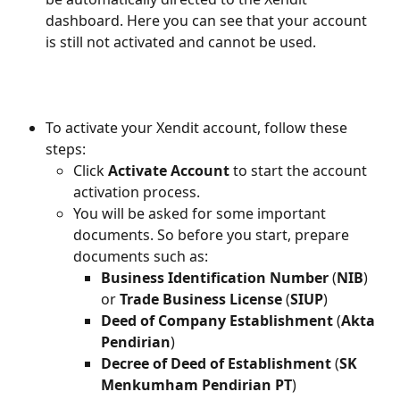
dashboard. Here you can see that your account 
is still not activated and cannot be used.
To activate your Xendit account, follow these 
steps:
Click 
Activate Account
 to start the account 
activation process.
You will be asked for some important 
documents. So before you start, prepare 
documents such as:
Business Identification Number
 (
NIB
) 
or 
Trade Business License
 (
SIUP
)
Deed of Company Establishment
 (
Akta 
Pendirian
)
Decree of Deed of Establishment
 (
SK 
Menkumham Pendirian PT
)