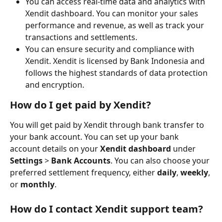
You can access real-time data and analytics with 
Xendit dashboard. You can monitor your sales 
performance and revenue, as well as track your 
transactions and settlements.
You can ensure security and compliance with 
Xendit. Xendit is licensed by Bank Indonesia and 
follows the highest standards of data protection 
and encryption.
How do I get paid by Xendit?
You will get paid by Xendit through bank transfer to 
your bank account. You can set up your bank 
account details on your 
Xendit dashboard
 under 
Settings
 > 
Bank Accounts
. You can also choose your 
preferred settlement frequency, either 
daily
, 
weekly
, 
or 
monthly
.
How do I contact Xendit support team?