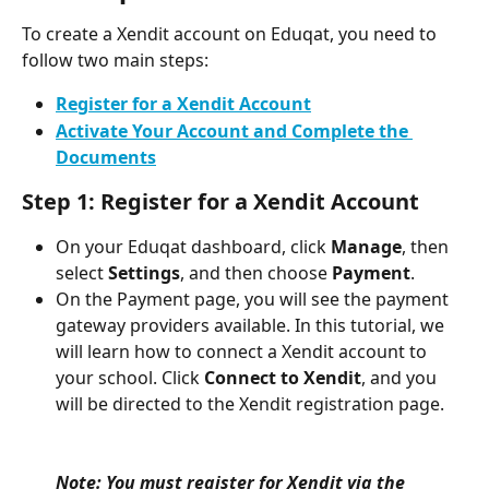
To create a Xendit account on Eduqat, you need to 
follow two main steps:
Register for a Xendit Account
Activate Your Account and Complete the 
Documents
Step 1: Register for a Xendit Account
On your Eduqat dashboard, click 
Manage
, then 
select 
Settings
, and then choose 
Payment
.
On the Payment page, you will see the payment 
gateway providers available. In this tutorial, we 
will learn how to connect a Xendit account to 
your school. Click 
Connect to Xendit
, and you 
will be directed to the Xendit registration page.
Note: You must register for Xendit via the 