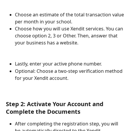
Choose an estimate of the total transaction value 
per month in your school.
Choose how you will use Xendit services. You can 
choose option 2, 3 or Other. Then, answer that 
your business has a website.
Lastly, enter your active phone number.
Optional: Choose a two-step verification method 
for your Xendit account.
Step 2: Activate Your Account and 
Complete the Documents
After completing the registration step, you will 
be automatically directed to the Xendit 