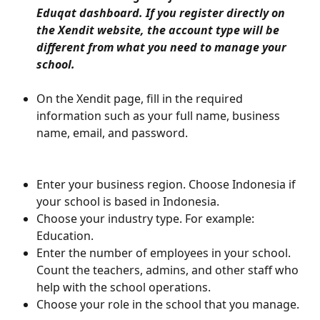
Eduqat dashboard. If you register directly on 
the Xendit website, the account type will be 
different from what you need to manage your 
school.
On the Xendit page, fill in the required 
information such as your full name, business 
name, email, and password.
Enter your business region. Choose Indonesia if 
your school is based in Indonesia.
Choose your industry type. For example: 
Education.
Enter the number of employees in your school. 
Count the teachers, admins, and other staff who 
help with the school operations.
Choose your role in the school that you manage.