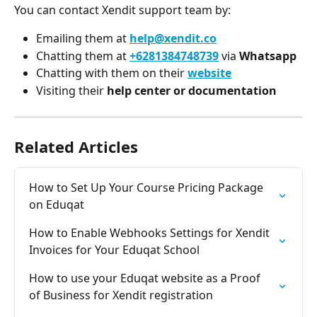
You can contact Xendit support team by:
Emailing them at 
help@xendit.co
Chatting them at 
+6281384748739
via 
Whatsapp
Chatting with them on their 
website
Visiting their 
help center or documentation
Related Articles
How to Set Up Your Course Pricing Package 
on Eduqat
How to Enable Webhooks Settings for Xendit 
Invoices for Your Eduqat School
How to use your Eduqat website as a Proof 
of Business for Xendit registration