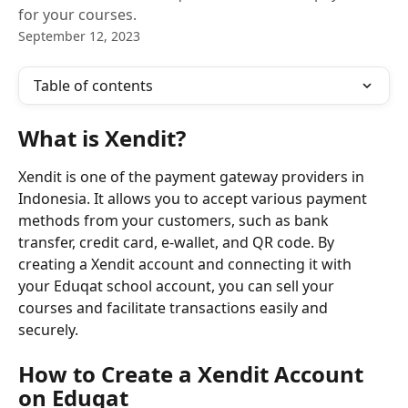
for your courses.
September 12, 2023
Table of contents
What is Xendit?
Xendit is one of the payment gateway providers in 
Indonesia. It allows you to accept various payment 
methods from your customers, such as bank 
transfer, credit card, e-wallet, and QR code. By 
creating a Xendit account and connecting it with 
your Eduqat school account, you can sell your 
courses and facilitate transactions easily and 
securely.
How to Create a Xendit Account 
on Eduqat