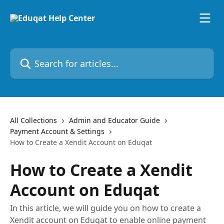
Skip to main content
Search for articles...
All Collections
Admin and Educator Guide
Payment Account & Settings
How to Create a Xendit Account on Eduqat
How to Create a Xendit
Account on Eduqat
In this article, we will guide you on how to create a
Xendit account on Eduqat to enable online payment