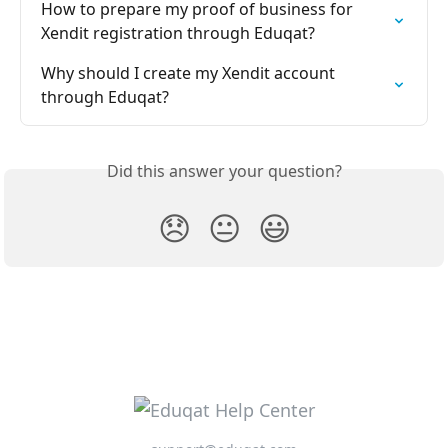
How to prepare my proof of business for 
Xendit registration through Eduqat?
Why should I create my Xendit account 
through Eduqat?
Did this answer your question?
😞
😐
😃