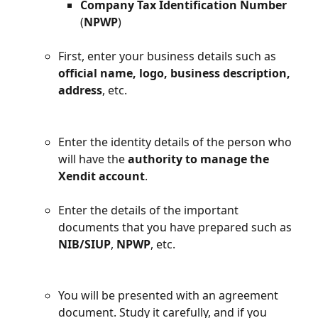
Company Tax Identification Number
(
NPWP
)
First, enter your business details such as 
official name, logo, business description, 
address
, etc.
Enter the identity details of the person who 
will have the 
authority to manage the 
Xendit account
.
Enter the details of the important 
documents that you have prepared such as 
NIB/SIUP
, 
NPWP
, etc.
You will be presented with an agreement 
document. Study it carefully, and if you 