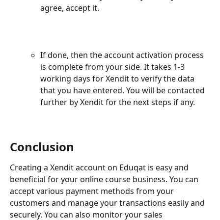
agree, accept it.
If done, then the account activation process 
is complete from your side. It takes 1-3 
working days for Xendit to verify the data 
that you have entered. You will be contacted 
further by Xendit for the next steps if any.
Conclusion
Creating a Xendit account on Eduqat is easy and 
beneficial for your online course business. You can 
accept various payment methods from your 
customers and manage your transactions easily and 
securely. You can also monitor your sales 