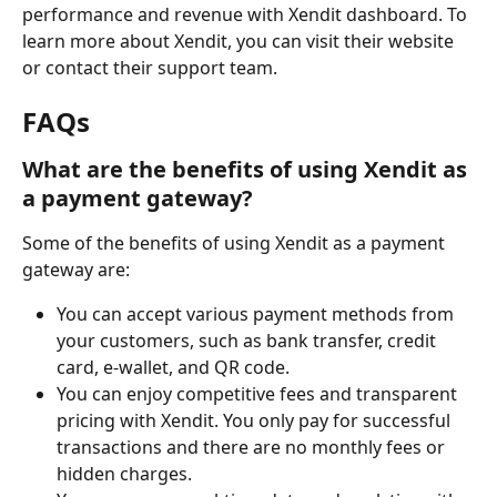
performance and revenue with Xendit dashboard. To 
learn more about Xendit, you can visit their website 
or contact their support team.
FAQs
What are the benefits of using Xendit as 
a payment gateway?
Some of the benefits of using Xendit as a payment 
gateway are:
You can accept various payment methods from 
your customers, such as bank transfer, credit 
card, e-wallet, and QR code.
You can enjoy competitive fees and transparent 
pricing with Xendit. You only pay for successful 
transactions and there are no monthly fees or 
hidden charges.