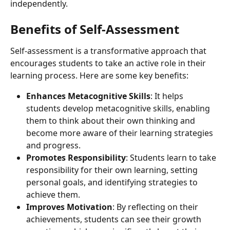
independently.
Benefits of Self-Assessment
Self-assessment is a transformative approach that 
encourages students to take an active role in their 
learning process. Here are some key benefits:
Enhances Metacognitive Skills
: It helps 
students develop metacognitive skills, enabling 
them to think about their own thinking and 
become more aware of their learning strategies 
and progress.
Promotes Responsibility
: Students learn to take 
responsibility for their own learning, setting 
personal goals, and identifying strategies to 
achieve them.
Improves Motivation
: By reflecting on their 
achievements, students can see their growth 