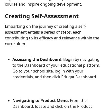
course and inspire ongoing development.
Creating Self-Assessment
Embarking on the journey of creating a self-
assessment entails a series of steps, each 
contributing to its efficacy and relevance within the 
curriculum.
Accessing the Dashboard
: Begin by navigating 
to the Dashboard of your educational platform. 
Go to your school site, log in with your 
credentials, and then click Eduqat Dashboard. 
Navigating to Product Menu
: From the 
Dashboard, locate and click on the Product 