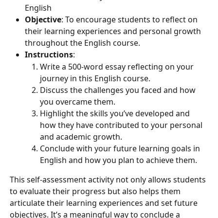
English
Objective
: To encourage students to reflect on 
their learning experiences and personal growth 
throughout the English course.
Instructions
:
Write a 500-word essay reflecting on your 
journey in this English course.
Discuss the challenges you faced and how 
you overcame them.
Highlight the skills you’ve developed and 
how they have contributed to your personal 
and academic growth.
Conclude with your future learning goals in 
English and how you plan to achieve them.
This self-assessment activity not only allows students 
to evaluate their progress but also helps them 
articulate their learning experiences and set future 
objectives. It’s a meaningful way to conclude a 