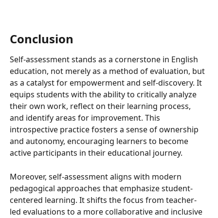
Conclusion
Self-assessment stands as a cornerstone in English 
education, not merely as a method of evaluation, but 
as a catalyst for empowerment and self-discovery. It 
equips students with the ability to critically analyze 
their own work, reflect on their learning process, 
and identify areas for improvement. This 
introspective practice fosters a sense of ownership 
and autonomy, encouraging learners to become 
active participants in their educational journey.
Moreover, self-assessment aligns with modern 
pedagogical approaches that emphasize student-
centered learning. It shifts the focus from teacher-
led evaluations to a more collaborative and inclusive 