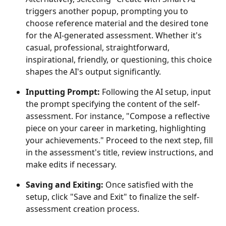
triggers another popup, prompting you to 
choose reference material and the desired tone 
for the AI-generated assessment. Whether it's 
casual, professional, straightforward, 
inspirational, friendly, or questioning, this choice 
shapes the AI's output significantly.
Inputting Prompt: 
Following the AI setup, input 
the prompt specifying the content of the self-
assessment. For instance, "Compose a reflective 
piece on your career in marketing, highlighting 
your achievements." Proceed to the next step, fill 
in the assessment's title, review instructions, and 
make edits if necessary.
Saving and Exiting: 
Once satisfied with the 
setup, click "Save and Exit" to finalize the self-
assessment creation process.