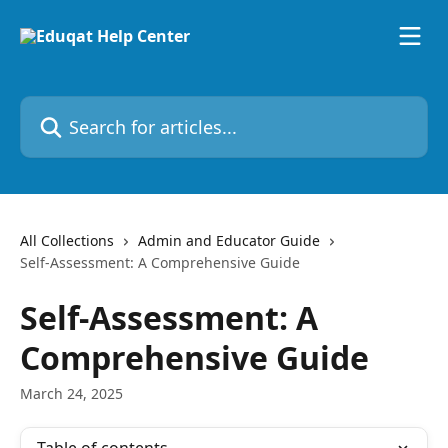
Skip to main content
Search for articles...
All Collections
Admin and Educator Guide
Self-Assessment: A Comprehensive Guide
Self-Assessment: A
Comprehensive Guide
March 24, 2025