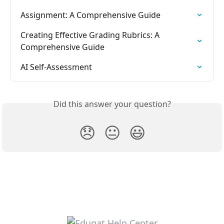
Assignment: A Comprehensive Guide
Creating Effective Grading Rubrics: A 
Comprehensive Guide
AI Self-Assessment
Did this answer your question?
😞
😐
😃