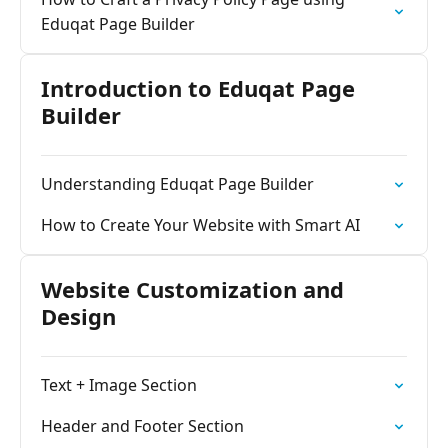
Eduqat Page Builder
Introduction to Eduqat Page
Builder
Understanding Eduqat Page Builder
How to Create Your Website with Smart AI
Website Customization and
Design
Text + Image Section
Header and Footer Section