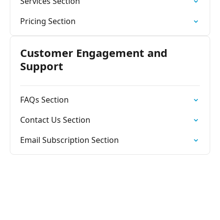
Services Section
Pricing Section
Customer Engagement and
Support
FAQs Section
Contact Us Section
Email Subscription Section