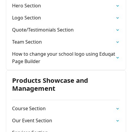
Hero Section
Logo Section
Quote/Testimonials Section
Team Section
How to change your school logo using Eduqat
Page Builder
Products Showcase and
Management
Course Section
Our Event Section