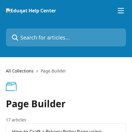
Skip to main content
Search for articles...
All Collections
Page Builder
Page Builder
17 articles
How to Craft a Privacy Policy Page using