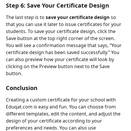
Step 6: Save Your Certificate Design
The last step is to 
save your certificate design
 so 
that you can use it later to issue certificates for your 
students. To save your certificate design, click the 
Save button at the top right corner of the screen. 
You will see a confirmation message that says, “Your 
certificate design has been saved successfully.” You 
can also preview how your certificate will look by 
clicking on the Preview button next to the Save 
button.
Conclusion
Creating a custom certificate for your school with 
Eduqat.com is easy and fun. You can choose from 
different templates, edit the content, and adjust the 
design of your certificate according to your 
preferences and needs. You can also use 