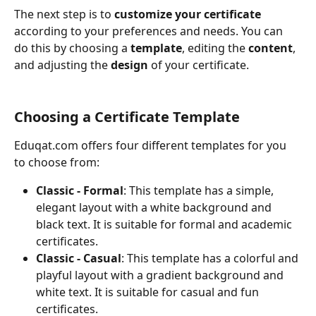
The next step is to
 customize your certificate
according to your preferences and needs. You can 
do this by choosing a 
template
, editing the 
content
, 
and adjusting the 
design
 of your certificate.
Choosing a Certificate Template
Eduqat.com offers four different templates for you 
to choose from:
Classic - Formal
: This template has a simple, 
elegant layout with a white background and 
black text. It is suitable for formal and academic 
certificates.
Classic - Casual
: This template has a colorful and 
playful layout with a gradient background and 
white text. It is suitable for casual and fun 
certificates.