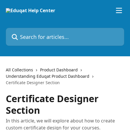
Skip to main content
Search for articles...
All Collections
Product Dashboard
Understanding Eduqat Product Dashboard
Certificate Designer Section
Certificate Designer
Section
In this article, we will explore about how to create
custom certificate design for your courses.