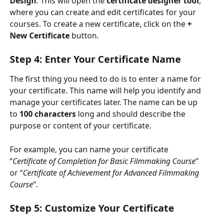
Design
. This will open the 
certificate designer tool
, 
where you can create and edit certificates for your 
courses. To create a new certificate, click on the 
+ 
New Certificate
 button.
Step 4: Enter Your Certificate Name
The first thing you need to do is to enter a name for 
your certificate. This name will help you identify and 
manage your certificates later. The name can be up 
to 
100 characters
 long and should describe the 
purpose or content of your certificate.
For example, you can name your certificate 
“
Certificate of Completion for Basic Filmmaking Course
” 
or “
Certificate of Achievement for Advanced Filmmaking 
Course
”.
Step 5: Customize Your Certificate