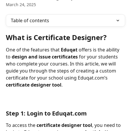
March 24, 2025
Table of contents
What is Certificate Designer?
One of the features that 
Eduqat
 offers is the ability 
to 
design and issue certificates 
for your students 
who complete your courses. In this article, we will 
guide you through the steps of creating a custom 
certificate for your school using Eduqat.com’s 
certificate designer tool
.
Step 1: Login to Eduqat.com
To access the 
certificate designer tool
, you need to 