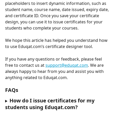
placeholders to insert dynamic information, such as 
student name, course name, date issued, expiry date, 
and certificate ID. Once you save your certificate 
design, you can use it to issue certificates for your 
students who complete your courses.
We hope this article has helped you understand how 
to use Eduqat.com’s certificate designer tool.
If you have any questions or feedback, please feel 
free to contact us at 
support@eduqat.com
. We are 
always happy to hear from you and assist you with 
anything related to Eduqat.com.
FAQs
How do I issue certificates for my 
students using Eduqat.com?