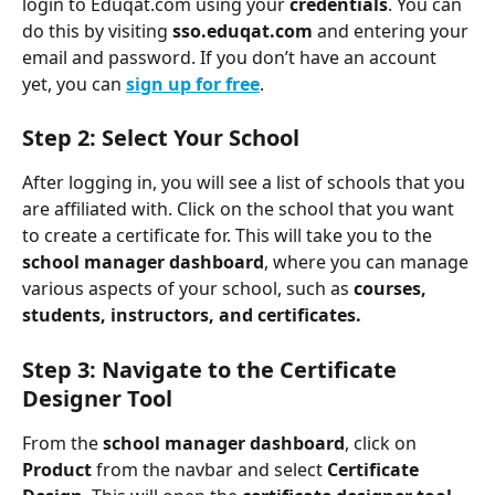
login to Eduqat.com using your 
credentials
. You can 
do this by visiting 
sso.eduqat.com
 and entering your 
email and password. If you don’t have an account 
yet, you can 
sign up for free
.
Step 2: Select Your School
After logging in, you will see a list of schools that you 
are affiliated with. Click on the school that you want 
to create a certificate for. This will take you to the 
school manager dashboard
, where you can manage 
various aspects of your school, such as 
courses, 
students, instructors, and certificates.
Step 3: Navigate to the Certificate 
Designer Tool
From the 
school manager dashboard
, click on
Product
 from the navbar and select 
Certificate 