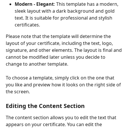
Modern - Elegant
: This template has a modern, 
sleek layout with a dark background and gold 
text. It is suitable for professional and stylish 
certificates.
Please note that the template will determine the 
layout of your certificate, including the text, logo, 
signature, and other elements. The layout is final and 
cannot be modified later unless you decide to 
change to another template.
To choose a template, simply click on the one that 
you like and preview how it looks on the right side of 
the screen.
Editing the Content Section
The content section allows you to edit the text that 
appears on your certificate. You can edit the 