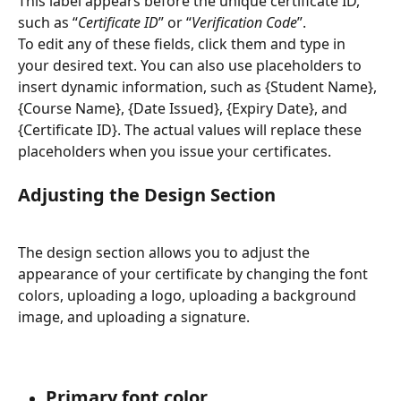
This label appears before the unique certificate ID, 
such as “
Certificate ID
” or “
Verification Code
”.
To edit any of these fields, click them and type in 
your desired text. You can also use placeholders to 
insert dynamic information, such as {Student Name}, 
{Course Name}, {Date Issued}, {Expiry Date}, and 
{Certificate ID}. The actual values will replace these 
placeholders when you issue your certificates.
Adjusting the Design Section
The design section allows you to adjust the 
appearance of your certificate by changing the font 
colors, uploading a logo, uploading a background 
image, and uploading a signature.
Primary font color