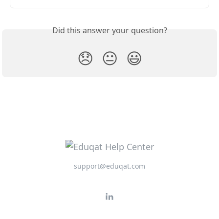
Did this answer your question?
😞
😐
😃
support@eduqat.com