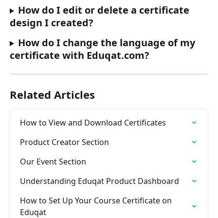
How do I edit or delete a certificate 
design I created?
How do I change the language of my 
certificate with Eduqat.com?
Related Articles
How to View and Download Certificates
Product Creator Section
Our Event Section
Understanding Eduqat Product Dashboard
How to Set Up Your Course Certificate on 
Eduqat