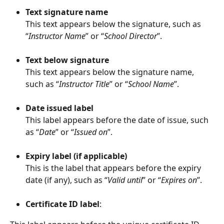
Text signature name
This text appears below the signature, such as 
“
Instructor Name
” or “
School Director
”.
Text below signature
This text appears below the signature name, 
such as “
Instructor Title
” or “
School Name
”.
Date issued label
This label appears before the date of issue, such 
as “
Date
” or “
Issued on
”.
Expiry label (if applicable)
This is the label that appears before the expiry 
date (if any), such as “
Valid until
” or “
Expires on
”.
Certificate ID label
: