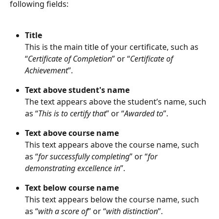
following fields:
Title
This is the main title of your certificate, such as 
“
Certificate of Completion
” or “
Certificate of 
Achievement
”.
Text above student's name
The text appears above the student’s name, such 
as “
This is to certify that
” or “
Awarded to
”.
Text above course name
This text appears above the course name, such 
as “
for successfully completing
” or “
for 
demonstrating excellence in
”.
Text below course name
This text appears below the course name, such 
as “
with a score of
” or “
with distinction
”.