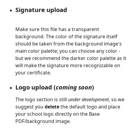
Signature upload
Make sure this file has a transparent 
background. The color of the signature itself 
should be taken from the background image's 
main color palette; you can choose any color - 
but we recommend the darker color palette as it 
will make the signature more recognizable on 
your certificate.
Logo upload (
coming soon
)
The logo section is still 
under development
, so we 
suggest you 
delete
 the default logo and place 
your school logo directly on the Base 
PDF/background image.