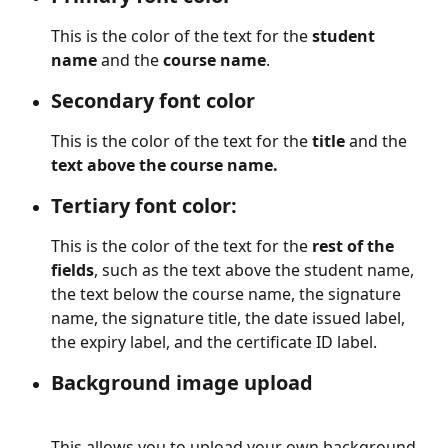
This is the color of the text for the 
student 
name 
and the
 course name
. 
Secondary font color
This is the color of the text for the 
title
 and the 
text above the course name.
Tertiary font color:
This is the color of the text for the 
rest of the 
fields
, such as the text above the student name, 
the text below the course name, the signature 
name, the signature title, the date issued label, 
the expiry label, and the certificate ID label.
Background image upload
This allows you to upload your own background 