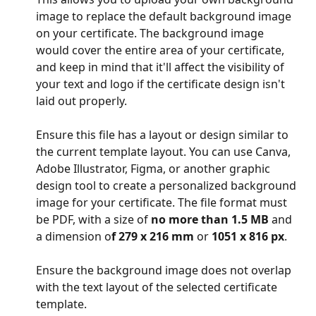
image to replace the default background image 
on your certificate. The background image 
would cover the entire area of your certificate, 
and keep in mind that it'll affect the visibility of 
your text and logo if the certificate design isn't 
laid out properly. 
Ensure this file has a layout or design similar to 
the current template layout. You can use Canva, 
Adobe Illustrator, Figma, or another graphic 
design tool to create a personalized background 
image for your certificate. The file format must 
be PDF, with a size of 
no more than 1.5 MB
 and 
a dimension o
f 279 x 216 mm
 or 
1051 x 816 px
.
Ensure the background image does not overlap 
with the text layout of the selected certificate 
template.