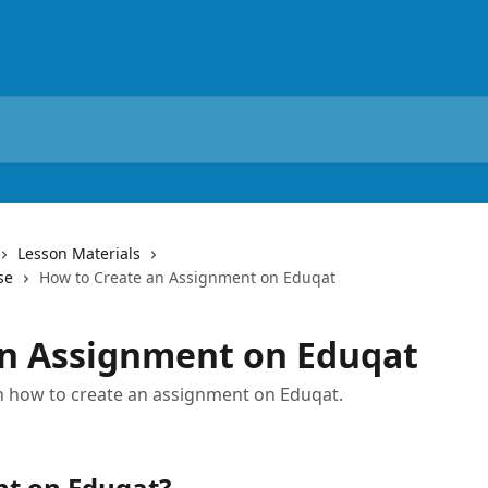
Lesson Materials
se
How to Create an Assignment on Eduqat
an Assignment on Eduqat
 on how to create an assignment on Eduqat.
nt on Eduqat?