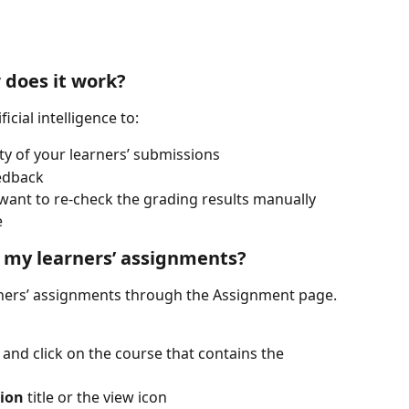
 does it work?
icial intelligence to:
ty of your learners’ submissions
edback
ant to re-check the grading results manually 
e
 my learners’ assignments?
ners’ assignments through the Assignment page. 
 and click on the course that contains the 
ion
 title or the view icon