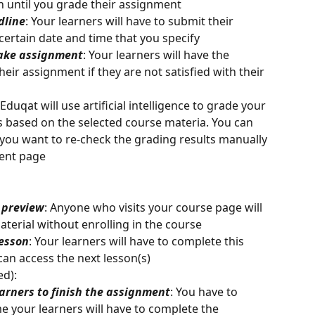
n until you grade their assignment
dline
: Your learners will have to submit their 
ertain date and time that you specify
take assignment
: Your learners will have the 
eir assignment if they are not satisfied with their 
 Eduqat will use artificial intelligence to grade your 
 based on the selected course materia. You can 
you want to re-check the grading results manually 
ent page
e preview
: Anyone who visits your course page will 
aterial without enrolling in the course
lesson
: Your learners will have to complete this 
can access the next lesson(s)
ed):
learners to finish the assignment
: You have to 
 your learners will have to complete the 