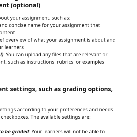
nt (optional)
about your assignment, such as:
r and concise name for your assignment that 
content
rief overview of what your assignment is about and 
r learners
l)
: You can upload any files that are relevant or 
nt, such as instructions, rubrics, or examples
nt settings, such as grading options, 
ttings according to your preferences and needs 
checkboxes. The available settings are:
to be graded
: Your learners will not be able to 