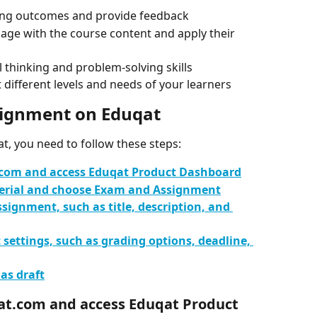
ning outcomes and provide feedback
age with the course content and apply their 
l thinking and problem-solving skills
 different levels and needs of your learners
signment on Eduqat
, you need to follow these steps:
t.com and access Eduqat Product Dashboard
terial and choose Exam and Assignment
ssignment, such as title, description, and 
settings, such as grading options, deadline, 
 as draft
uqat.com and access Eduqat Product 