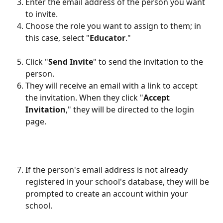
Enter the email address of the person you want 
to invite.
Choose the role you want to assign to them; in 
this case, select "
Educator
."
Click "
Send Invite
" to send the invitation to the 
person.
They will receive an email with a link to accept 
the invitation. When they click "
Accept 
Invitation
," they will be directed to the login 
page.
If the person's email address is not already 
registered in your school's database, they will be 
prompted to create an account within your 
school.