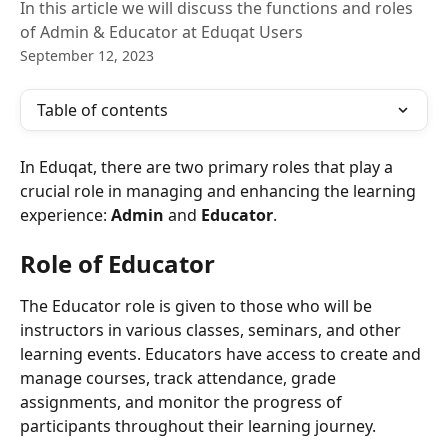
In this article we will discuss the functions and roles
of Admin & Educator at Eduqat Users
September 12, 2023
Table of contents
In Eduqat, there are two primary roles that play a 
crucial role in managing and enhancing the learning 
experience: 
Admin 
and 
Educator
.
Role of Educator
The Educator role is given to those who will be 
instructors in various classes, seminars, and other 
learning events. Educators have access to create and 
manage courses, track attendance, grade 
assignments, and monitor the progress of 
participants throughout their learning journey.