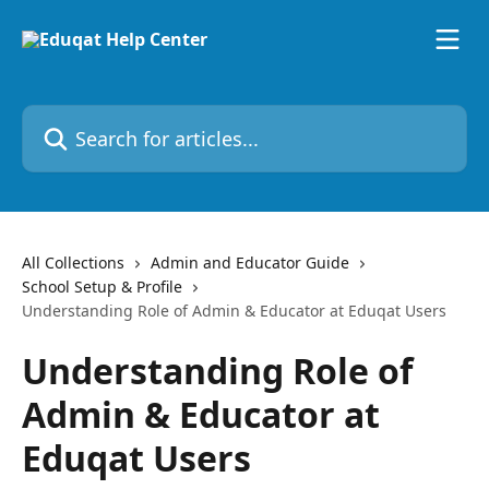
Skip to main content
Search for articles...
All Collections
Admin and Educator Guide
School Setup & Profile
Understanding Role of Admin & Educator at Eduqat Users
Understanding Role of
Admin & Educator at
Eduqat Users