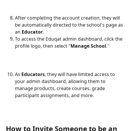
After completing the account creation, they will 
be automatically directed to the school's page as 
an 
Educator
.
To access the Eduqat admin dashboard, click the 
profile logo, then select "
Manage School
."
As 
Educators
, they will have limited access to 
your admin dashboard, allowing them to 
manage products, create courses, grade 
participant assignments, and more.
How to Invite Someone to be an 