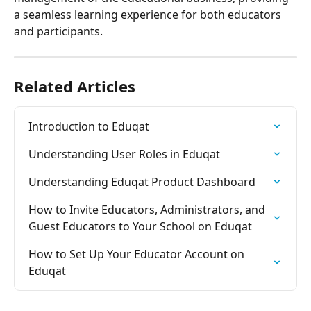
a seamless learning experience for both educators 
and participants.
Related Articles
Introduction to Eduqat
Understanding User Roles in Eduqat
Understanding Eduqat Product Dashboard
How to Invite Educators, Administrators, and 
Guest Educators to Your School on Eduqat
How to Set Up Your Educator Account on 
Eduqat