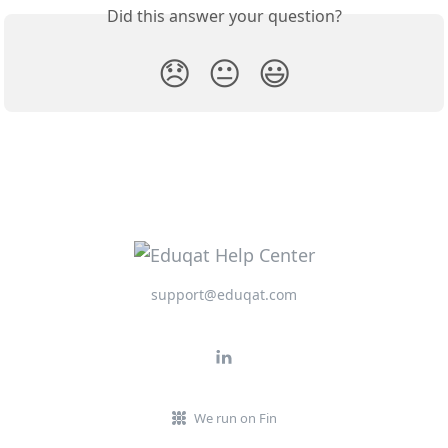
Did this answer your question?
😞
😐
😃
support@eduqat.com
We run on Fin