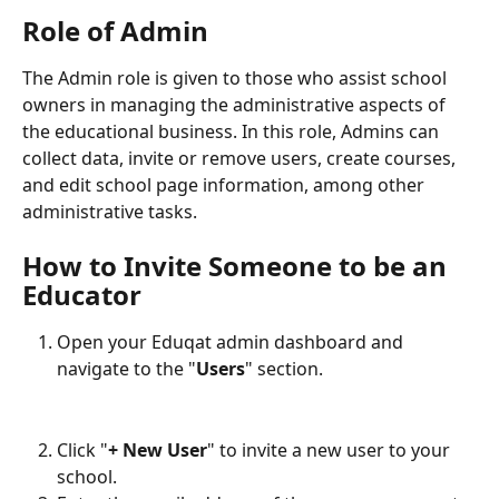
Role of Admin
The Admin role is given to those who assist school 
owners in managing the administrative aspects of 
the educational business. In this role, Admins can 
collect data, invite or remove users, create courses, 
and edit school page information, among other 
administrative tasks.
How to Invite Someone to be an 
Educator
Open your Eduqat admin dashboard and 
navigate to the "
Users
" section.
Click "
+ New User
" to invite a new user to your 
school.