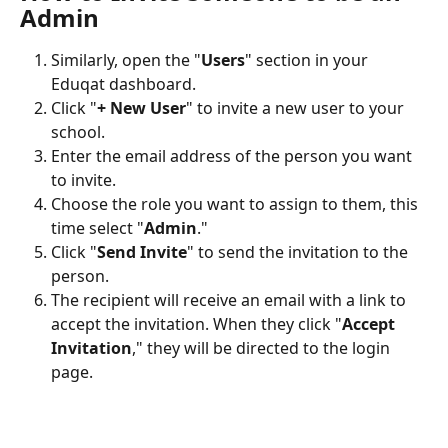
Admin
Similarly, open the "
Users
" section in your 
Eduqat dashboard.
Click "
+ New User
" to invite a new user to your 
school.
Enter the email address of the person you want 
to invite.
Choose the role you want to assign to them, this 
time select "
Admin
."
Click "
Send Invite
" to send the invitation to the 
person.
The recipient will receive an email with a link to 
accept the invitation. When they click "
Accept 
Invitation
," they will be directed to the login 
page.