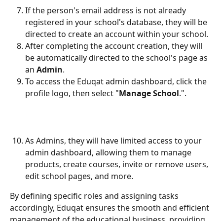
If the person's email address is not already 
registered in your school's database, they will be 
directed to create an account within your school.
After completing the account creation, they will 
be automatically directed to the school's page as 
an 
Admin
.
To access the Eduqat admin dashboard, click the 
profile logo, then select "
Manage School
.". 
As Admins, they will have limited access to your 
admin dashboard, allowing them to manage 
products, create courses, invite or remove users, 
edit school pages, and more.
By defining specific roles and assigning tasks 
accordingly, Eduqat ensures the smooth and efficient 
management of the educational business, providing 