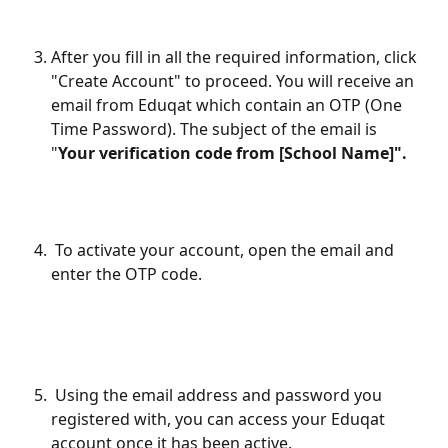
After you fill in all the required information, click 
"Create Account" to proceed. You will receive an 
email from Eduqat which contain an OTP (One 
Time Password). The subject of the email is 
"
Your verification code from [School Name]".
 To activate your account, open the email and 
enter the OTP code.
 Using the email address and password you 
registered with, you can access your Eduqat 
account once it has been active.