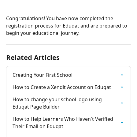
Congratulations! You have now completed the 
registration process for Eduqat and are prepared to 
begin your educational journey.
Related Articles
Creating Your First School
How to Create a Xendit Account on Eduqat
How to change your school logo using 
Eduqat Page Builder
How to Help Learners Who Haven't Verified 
Their Email on Eduqat