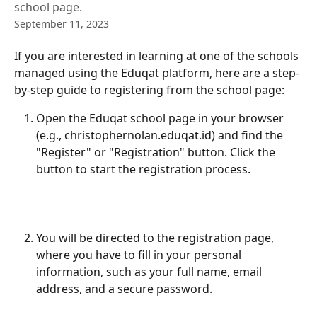
school page.
September 11, 2023
If you are interested in learning at one of the schools 
managed using the Eduqat platform, here are a step-
by-step guide to registering from the school page:
Open the Eduqat school page in your browser 
(e.g., christophernolan.eduqat.id) and find the 
"Register" or "Registration" button. Click the 
button to start the registration process.
You will be directed to the registration page, 
where you have to fill in your personal 
information, such as your full name, email 
address, and a secure password.