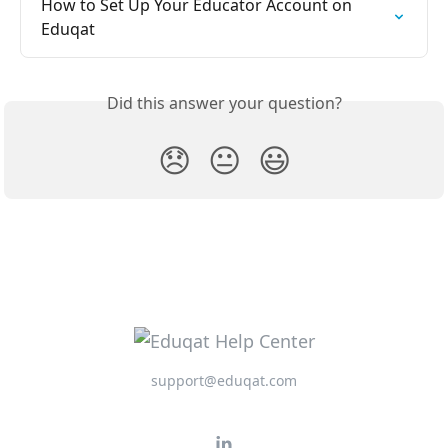
How to Set Up Your Educator Account on 
Eduqat
Did this answer your question?
😞
😐
😃
support@eduqat.com