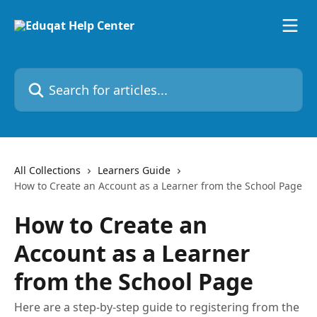
Skip to main content
Search for articles...
All Collections
Learners Guide
How to Create an Account as a Learner from the School Page
How to Create an
Account as a Learner
from the School Page
Here are a step-by-step guide to registering from the