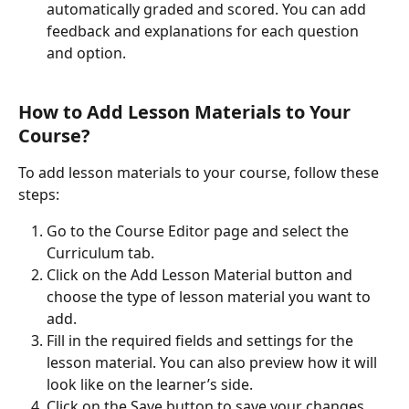
automatically graded and scored. You can add 
feedback and explanations for each question 
and option.
How to Add Lesson Materials to Your 
Course?
To add lesson materials to your course, follow these 
steps:
Go to the Course Editor page and select the 
Curriculum tab.
Click on the Add Lesson Material button and 
choose the type of lesson material you want to 
add.
Fill in the required fields and settings for the 
lesson material. You can also preview how it will 
look like on the learner’s side.
Click on the Save button to save your changes.