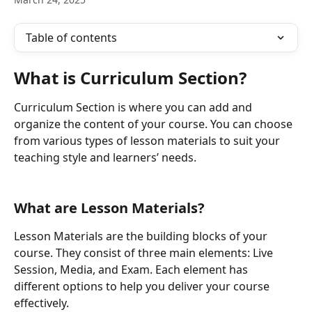
Table of contents
What is Curriculum Section?
Curriculum Section is where you can add and 
organize the content of your course. You can choose 
from various types of lesson materials to suit your 
teaching style and learners’ needs.
What are Lesson Materials?
Lesson Materials are the building blocks of your 
course. They consist of three main elements: Live 
Session, Media, and Exam. Each element has 
different options to help you deliver your course 
effectively.