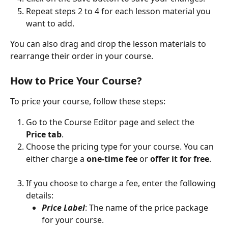
Repeat steps 2 to 4 for each lesson material you 
want to add.
You can also drag and drop the lesson materials to 
rearrange their order in your course.
How to Price Your Course?
To price your course, follow these steps:
Go to the Course Editor page and select the 
Price tab
.
Choose the pricing type for your course. You can 
either charge a 
one-time fee
 or 
offer it for free
.
If you choose to charge a fee, enter the following 
details:
Price Label
: The name of the price package 
for your course.