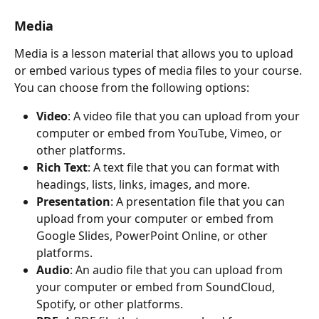
Media
Media is a lesson material that allows you to upload 
or embed various types of media files to your course. 
You can choose from the following options:
Video
: A video file that you can upload from your 
computer or embed from YouTube, Vimeo, or 
other platforms.
Rich Text
: A text file that you can format with 
headings, lists, links, images, and more.
Presentation
: A presentation file that you can 
upload from your computer or embed from 
Google Slides, PowerPoint Online, or other 
platforms.
Audio
: An audio file that you can upload from 
your computer or embed from SoundCloud, 
Spotify, or other platforms.