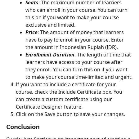
Seats
: The maximum number of learners 
who can enroll in your course. You can turn 
this on if you want to make your course 
exclusive and limited.
Price
: The amount of money that learners 
have to pay to enroll in your course. Enter 
the amount in Indonesian Rupiah (IDR).
Enrollment Duration
: The length of time that 
learners have access to your course after 
they enroll. You can turn this on if you want 
to make your course time-limited and urgent.
If you want to include a certificate for your 
course, check the Include Certificate box. You 
can create a custom certificate using our 
Certificate Designer feature.
Click on the Save button to save your changes.
Conclusion