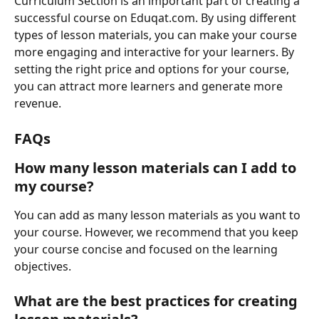
Curriculum Section is an important part of creating a 
successful course on Eduqat.com. By using different 
types of lesson materials, you can make your course 
more engaging and interactive for your learners. By 
setting the right price and options for your course, 
you can attract more learners and generate more 
revenue.
FAQs
How many lesson materials can I add to 
my course?
You can add as many lesson materials as you want to 
your course. However, we recommend that you keep 
your course concise and focused on the learning 
objectives.
What are the best practices for creating 