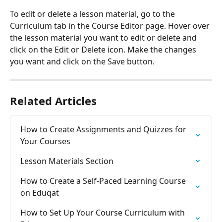
To edit or delete a lesson material, go to the 
Curriculum tab in the Course Editor page. Hover over 
the lesson material you want to edit or delete and 
click on the Edit or Delete icon. Make the changes 
you want and click on the Save button.
Related Articles
How to Create Assignments and Quizzes for 
Your Courses
Lesson Materials Section
How to Create a Self-Paced Learning Course 
on Eduqat
How to Set Up Your Course Curriculum with 