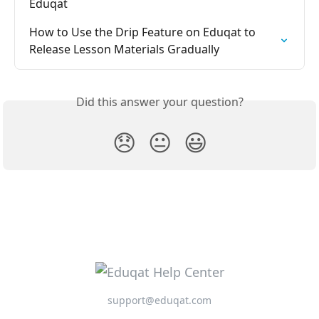
Eduqat
How to Use the Drip Feature on Eduqat to 
Release Lesson Materials Gradually
Did this answer your question?
😞
😐
😃
support@eduqat.com