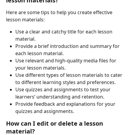
lesson materials?
Here are some tips to help you create effective 
lesson materials:
Use a clear and catchy title for each lesson 
material.
Provide a brief introduction and summary for 
each lesson material.
Use relevant and high-quality media files for 
your lesson materials.
Use different types of lesson materials to cater 
to different learning styles and preferences.
Use quizzes and assignments to test your 
learners’ understanding and retention.
Provide feedback and explanations for your 
quizzes and assignments.
How can I edit or delete a lesson 
material?