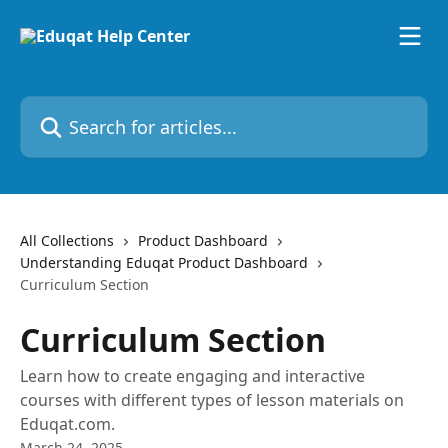
Skip to main content
Search for articles...
All Collections
Product Dashboard
Understanding Eduqat Product Dashboard
Curriculum Section
Curriculum Section
Learn how to create engaging and interactive
courses with different types of lesson materials on
Eduqat.com.
March 24, 2025