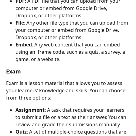
PDF
: A PDF file that you can upload from your 
computer or embed from Google Drive, 
Dropbox, or other platforms.
File
: Any other file type that you can upload from 
your computer or embed from Google Drive, 
Dropbox, or other platforms.
Embed
: Any web content that you can embed 
using an iframe code, such as a quiz, a survey, a 
game, or a website.
Exam
Exam is a lesson material that allows you to assess 
your learners’ knowledge and skills. You can choose 
from three options:
Assignment
: A task that requires your learners 
to submit a file or a text as their answer. You can 
review and grade their submissions manually.
Quiz
: A set of multiple-choice questions that are 