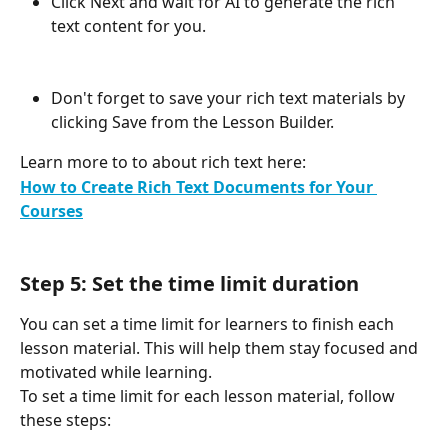
Click Next and wait for AI to generate the rich 
text content for you.
Don't forget to save your rich text materials by 
clicking Save from the Lesson Builder.
Learn more to to about rich text here: 
How to Create Rich Text Documents for Your 
Courses
Step 5: Set the time limit duration
You can set a time limit for learners to finish each 
lesson material. This will help them stay focused and 
motivated while learning.
To set a time limit for each lesson material, follow 
these steps: