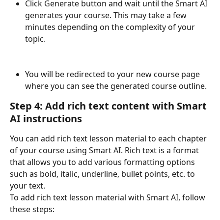
Click Generate button and wait until the Smart AI 
generates your course. This may take a few 
minutes depending on the complexity of your 
topic.
You will be redirected to your new course page 
where you can see the generated course outline.
Step 4: Add rich text content with Smart 
AI instructions
You can add rich text lesson material to each chapter 
of your course using Smart AI. Rich text is a format 
that allows you to add various formatting options 
such as bold, italic, underline, bullet points, etc. to 
your text.
To add rich text lesson material with Smart AI, follow 
these steps: