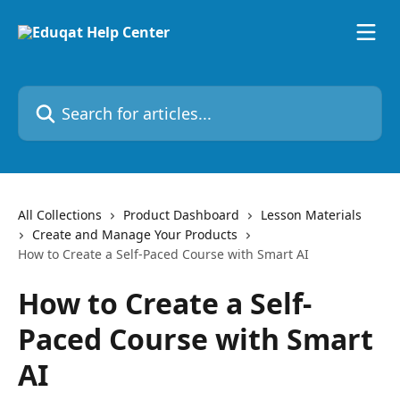
Skip to main content
Search for articles...
All Collections
Product Dashboard
Lesson Materials
Create and Manage Your Products
How to Create a Self-Paced Course with Smart AI
How to Create a Self-
Paced Course with Smart
AI