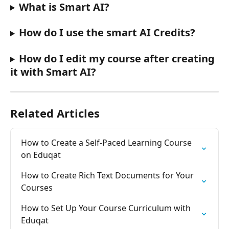
What is Smart AI?
How do I use the smart AI Credits?
How do I edit my course after creating 
it with Smart AI?
Related Articles
How to Create a Self-Paced Learning Course 
on Eduqat
How to Create Rich Text Documents for Your 
Courses
How to Set Up Your Course Curriculum with 
Eduqat