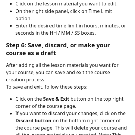
Click on the lesson material you want to edit.
On the right side panel, click on Time Limit 
option.
Enter the desired time limit in hours, minutes, or 
seconds in the HH / MM / SS boxes.
Step 6: Save, discard, or make your 
course as a draft
After adding all the lesson materials you want for 
your course, you can save and exit the course 
creation process.
To save and exit, follow these steps:
Click on the 
Save & Exit
 button on the top right 
corner of the course page.
If you want to discard your changes, click on the 
Discard button
 on the bottom right corner of 
the course page. This will delete your course and 