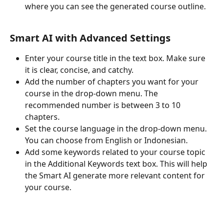
where you can see the generated course outline.
Smart AI with Advanced Settings
Enter your course title in the text box. Make sure 
it is clear, concise, and catchy.
Add the number of chapters you want for your 
course in the drop-down menu. The 
recommended number is between 3 to 10 
chapters.
Set the course language in the drop-down menu. 
You can choose from English or Indonesian.
Add some keywords related to your course topic 
in the Additional Keywords text box. This will help 
the Smart AI generate more relevant content for 
your course.