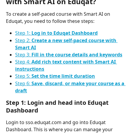
with Smart AI on Eduqat?
To create a self-paced course with Smart AI on 
Eduqat, you need to follow these steps:
Step 1: 
Log in to Eduqat Dashboard
Step 2: 
Create a new self-paced course with 
Smart AI
Step 3: 
Fill in the course details and keywords
Step 4: 
Add rich text content with Smart AI 
instructions
Step 5: 
Set the time limit duration
Step 6: 
Save, discard, or make your course as a 
draft
Step 1: Login and head into Eduqat 
Dashboard
Login to sso.eduqat.com and go into Eduqat 
Dashboard. This is where you can manage your 