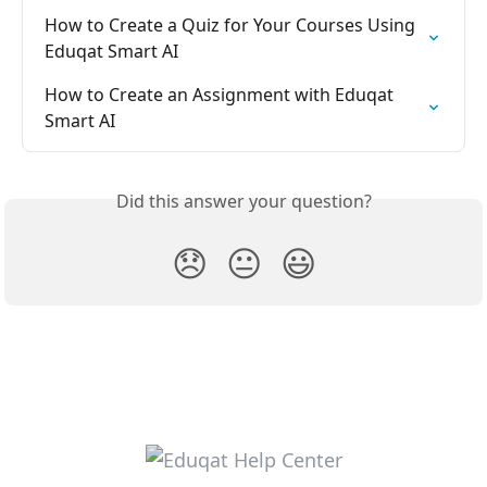
How to Create a Quiz for Your Courses Using 
Eduqat Smart AI
How to Create an Assignment with Eduqat 
Smart AI
Did this answer your question?
😞
😐
😃