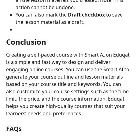
all the lesson materials you created. Note: This 
action cannot be undone.
You can also mark the 
Draft checkbox
 to save 
the lesson material as a draft.
Conclusion
Creating a self-paced course with Smart AI on Eduqat 
is a simple and fast way to design and deliver 
engaging online courses. You can use the Smart AI to 
generate your course outline and lesson materials 
based on your course title and keywords. You can 
also customize your course settings such as the time 
limit, the price, and the course information. Eduqat 
helps you create high-quality courses that suit your 
learners’ needs and preferences.
FAQs