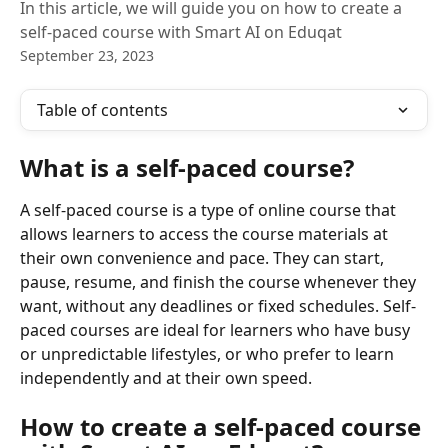
In this article, we will guide you on how to create a
self-paced course with Smart AI on Eduqat
September 23, 2023
Table of contents
What is a self-paced course?
A self-paced course is a type of online course that 
allows learners to access the course materials at 
their own convenience and pace. They can start, 
pause, resume, and finish the course whenever they 
want, without any deadlines or fixed schedules. Self-
paced courses are ideal for learners who have busy 
or unpredictable lifestyles, or who prefer to learn 
independently and at their own speed.
How to create a self-paced course 