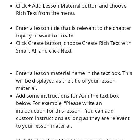
Click + Add Lesson Material button and choose 
Rich Text from the menu.
Enter a lesson title that is relevant to the chapter 
topic you want to create.
Click Create button, choose Create Rich Text with 
Smart AI, and click Next.
Enter a lesson material name in the text box. This 
will be displayed as the title of your lesson 
material.
Add some instructions for AI in the text box 
below. For example, “Please write an 
introduction for this lesson”. You can add 
custom instructions as long as they are relevant 
to your lesson material. 