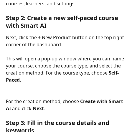
courses, learners, and settings.
Step 2: Create a new self-paced course 
with Smart AI
Next, click the + New Product button on the top right 
corner of the dashboard. 
This will open a pop-up window where you can name 
your course, choose the course type, and select the 
creation method. For the course type, choose 
Self-
Paced
. 
For the creation method, choose 
Create with Smart 
AI
 and click 
Next
.
Step 3: Fill in the course details and 
keywords