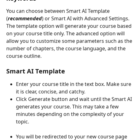
You can choose between Smart AI Template 
(
recommended
) or Smart AI with Advanced Settings. 
The template option will generate your course based 
on your course title only. The advanced option will 
allow you to customize some parameters such as the 
number of chapters, the course language, and the 
course outline.
Smart AI Template
Enter your course title in the text box. Make sure 
it is clear, concise, and catchy.
Click Generate button and wait until the Smart AI 
generates your course. This may take a few 
minutes depending on the complexity of your 
topic.
You will be redirected to your new course page 