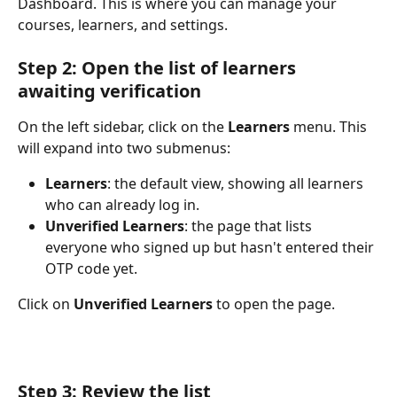
Dashboard. This is where you can manage your 
courses, learners, and settings.
Step 2: Open the list of learners 
awaiting verification
On the left sidebar, click on the 
Learners
 menu. This 
will expand into two submenus:
Learners
: the default view, showing all learners 
who can already log in.
Unverified Learners
: the page that lists 
everyone who signed up but hasn't entered their 
OTP code yet.
Click on 
Unverified Learners
 to open the page.
Step 3: Review the list