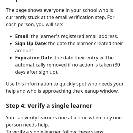
The page shows everyone in your school who is 
currently stuck at the email verification step. For 
each person, you will see:
Email
: the learner's registered email address.
Sign Up Date
: the date the learner created their 
account.
Expiration Date
: the date their entry will be 
automatically removed if no action is taken (30 
days after sign up).
Use this information to quickly spot who needs your 
help and who is approaching the cleanup window.
Step 4: Verify a single learner
You can verify learners one at a time when only one 
person needs help.
To verify a single learner, follow these steps: