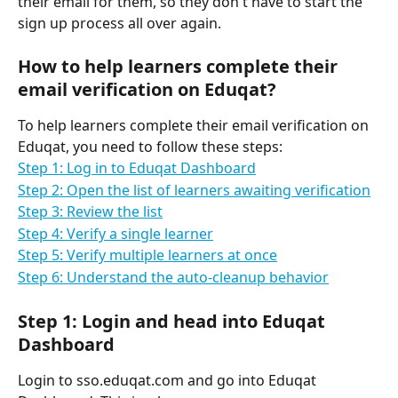
their email for them, so they don't have to start the 
sign up process all over again.
How to help learners complete their 
email verification on Eduqat?
To help learners complete their email verification on 
Eduqat, you need to follow these steps:
Step 1: Log in to Eduqat Dashboard
Step 2: Open the list of learners awaiting verification
Step 3: Review the list
Step 4: Verify a single learner
Step 5: Verify multiple learners at once
Step 6: Understand the auto-cleanup behavior
Step 1: Login and head into Eduqat 
Dashboard
Login to sso.eduqat.com and go into Eduqat 