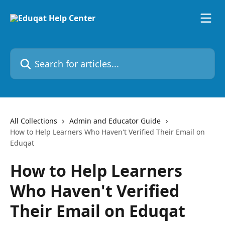
Skip to main content
Search for articles...
All Collections
Admin and Educator Guide
How to Help Learners Who Haven't Verified Their Email on
Eduqat
How to Help Learners
Who Haven't Verified
Their Email on Eduqat