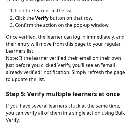
Find the learner in the list.
Click the 
Verify
 button on that row.
Confirm the action on the pop-up window.
Once verified, the learner can log in immediately, and 
their entry will move from this page to your regular 
Learners list.
Note: If the learner verified their email on their own 
just before you clicked Verify, you'll see an "email 
already verified" notification. Simply refresh the page 
to update the list.
Step 5: Verify multiple learners at once
If you have several learners stuck at the same time, 
you can verify all of them in a single action using Bulk 
Verify.