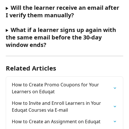
Will the learner receive an email after 
I verify them manually?
What if a learner signs up again with 
the same email before the 30-day 
window ends?
Related Articles
How to Create Promo Coupons for Your 
Learners on Eduqat
How to Invite and Enroll Learners in Your 
Eduqat Courses via E-mail
How to Create an Assignment on Eduqat