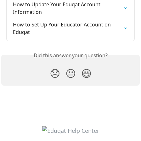
How to Update Your Eduqat Account 
Information
How to Set Up Your Educator Account on 
Eduqat
Did this answer your question?
😞
😐
😃