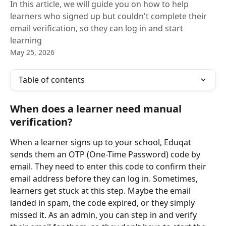
In this article, we will guide you on how to help
learners who signed up but couldn't complete their
email verification, so they can log in and start
learning
May 25, 2026
Table of contents
When does a learner need manual 
verification?
When a learner signs up to your school, Eduqat 
sends them an OTP (One-Time Password) code by 
email. They need to enter this code to confirm their 
email address before they can log in. Sometimes, 
learners get stuck at this step. Maybe the email 
landed in spam, the code expired, or they simply 
missed it. As an admin, you can step in and verify 