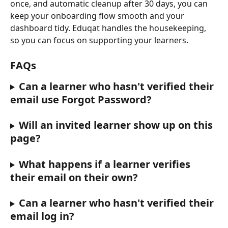
once, and automatic cleanup after 30 days, you can 
keep your onboarding flow smooth and your 
dashboard tidy. Eduqat handles the housekeeping, 
so you can focus on supporting your learners.
FAQs
Can a learner who hasn't verified their 
email use Forgot Password?
Will an invited learner show up on this 
page?
What happens if a learner verifies 
their email on their own?
Can a learner who hasn't verified their 
email log in?