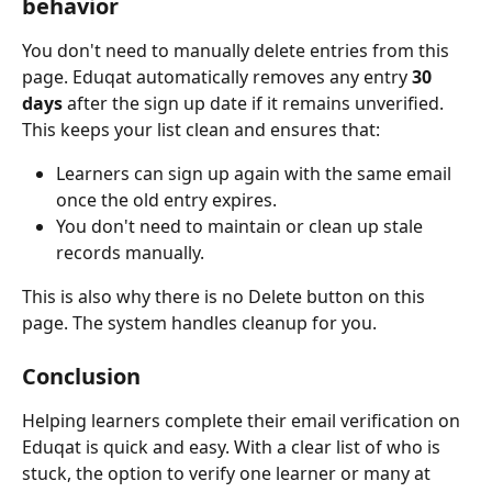
behavior
You don't need to manually delete entries from this 
page. Eduqat automatically removes any entry 
30 
days
 after the sign up date if it remains unverified. 
This keeps your list clean and ensures that:
Learners can sign up again with the same email 
once the old entry expires.
You don't need to maintain or clean up stale 
records manually.
This is also why there is no Delete button on this 
page. The system handles cleanup for you.
Conclusion
Helping learners complete their email verification on 
Eduqat is quick and easy. With a clear list of who is 
stuck, the option to verify one learner or many at 