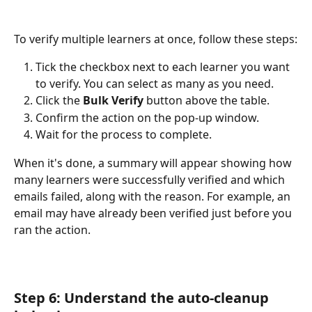
To verify multiple learners at once, follow these steps:
Tick the checkbox next to each learner you want 
to verify. You can select as many as you need.
Click the 
Bulk Verify
 button above the table.
Confirm the action on the pop-up window.
Wait for the process to complete.
When it's done, a summary will appear showing how 
many learners were successfully verified and which 
emails failed, along with the reason. For example, an 
email may have already been verified just before you 
ran the action.
Step 6: Understand the auto-cleanup 