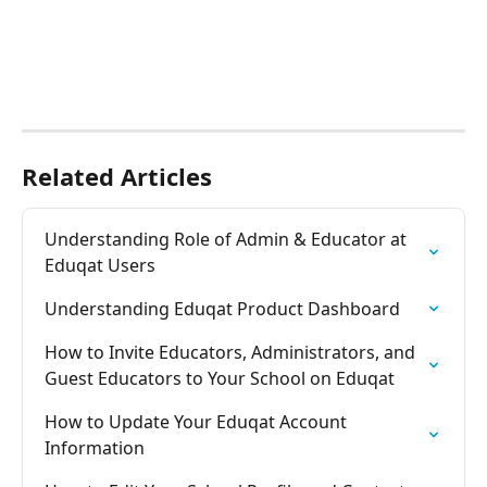
Related Articles
Understanding Role of Admin & Educator at 
Eduqat Users
Understanding Eduqat Product Dashboard
How to Invite Educators, Administrators, and 
Guest Educators to Your School on Eduqat
How to Update Your Eduqat Account 
Information