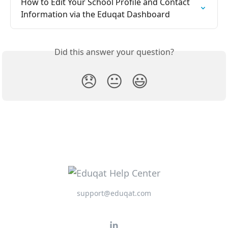
How to Edit Your School Profile and Contact 
Information via the Eduqat Dashboard
Did this answer your question?
😞
😐
😃
support@eduqat.com