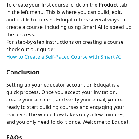
To create your first course, click on the 
Product
 tab 
in the left menu. This is where you can build, edit, 
and publish courses. Eduqat offers several ways to 
create a course, including using Smart AI to speed up 
the process.
For step-by-step instructions on creating a course, 
check out our guide:
How to Create a Self-Paced Course with Smart AI
Conclusion
Setting up your educator account on Eduqat is a 
quick process. Once you accept your invitation, 
create your account, and verify your email, you're 
ready to start building courses and engaging your 
learners. The whole flow takes only a few minutes, 
and you only need to do it once. Welcome to Eduqat!
FAQs