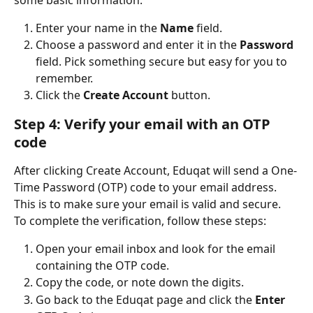
Enter your name in the 
Name
 field.
Choose a password and enter it in the 
Password
field. Pick something secure but easy for you to 
remember.
Click the 
Create Account
 button.
Step 4: Verify your email with an OTP 
code
After clicking Create Account, Eduqat will send a One-
Time Password (OTP) code to your email address. 
This is to make sure your email is valid and secure.
To complete the verification, follow these steps:
Open your email inbox and look for the email 
containing the OTP code.
Copy the code, or note down the digits.
Go back to the Eduqat page and click the 
Enter 