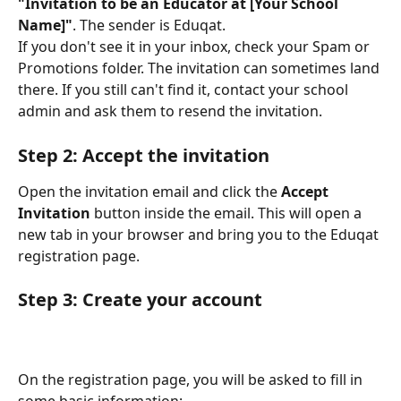
"Invitation to be an Educator at [Your School 
Name]"
. The sender is Eduqat.
If you don't see it in your inbox, check your Spam or 
Promotions folder. The invitation can sometimes land 
there. If you still can't find it, contact your school 
admin and ask them to resend the invitation.
Step 2: Accept the invitation
Open the invitation email and click the 
Accept 
Invitation
 button inside the email. This will open a 
new tab in your browser and bring you to the Eduqat 
registration page.
Step 3: Create your account
On the registration page, you will be asked to fill in 
some basic information: