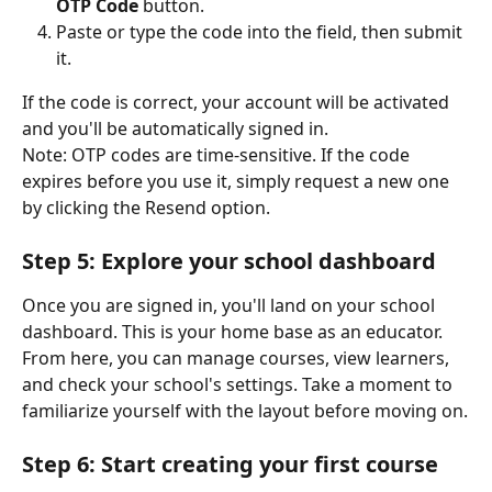
OTP Code
 button.
Paste or type the code into the field, then submit 
it.
If the code is correct, your account will be activated 
and you'll be automatically signed in.
Note: OTP codes are time-sensitive. If the code 
expires before you use it, simply request a new one 
by clicking the Resend option.
Step 5: Explore your school dashboard
Once you are signed in, you'll land on your school 
dashboard. This is your home base as an educator. 
From here, you can manage courses, view learners, 
and check your school's settings. Take a moment to 
familiarize yourself with the layout before moving on.
Step 6: Start creating your first course