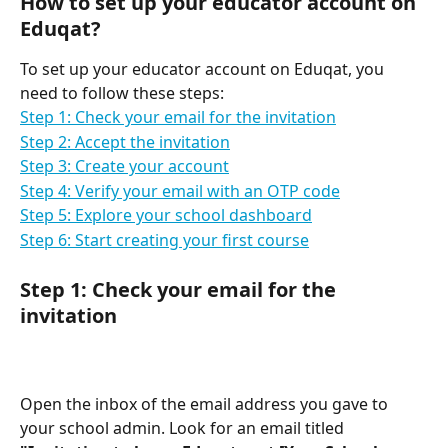
How to set up your educator account on 
Eduqat?
To set up your educator account on Eduqat, you 
need to follow these steps:
Step 1: Check your email for the invitation
Step 2: Accept the invitation
Step 3: Create your account
Step 4: Verify your email with an OTP code
Step 5: Explore your school dashboard
Step 6: Start creating your first course
Step 1: Check your email for the 
invitation
Open the inbox of the email address you gave to 
your school admin. Look for an email titled 