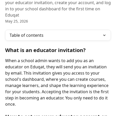
your educator invitation, create your account, and log
in to your school dashboard for the first time on
Eduqat
May 25, 2026
Table of contents
What is an educator invitation?
When a school admin wants to add you as an 
educator on Eduqat, they will send you an invitation 
by email. This invitation gives you access to your 
school's dashboard, where you can create courses, 
manage learners, and shape the learning experience 
for your students. Accepting the invitation is the first 
step in becoming an educator. You only need to do it 
once.