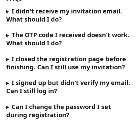
I didn't receive my invitation email. 
What should I do?
The OTP code I received doesn't work. 
What should I do?
I closed the registration page before 
finishing. Can I still use my invitation?
I signed up but didn't verify my email. 
Can I still log in?
Can I change the password I set 
during registration?