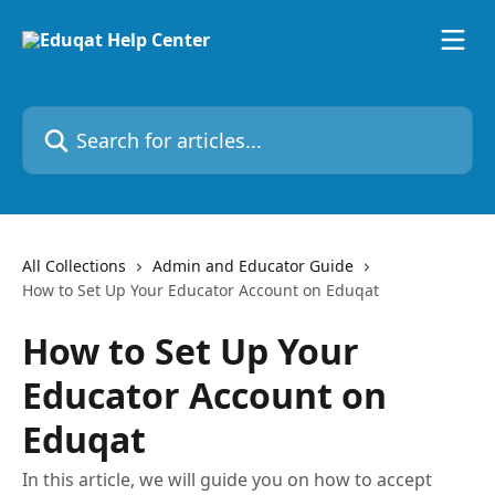
Skip to main content
Search for articles...
All Collections
Admin and Educator Guide
How to Set Up Your Educator Account on Eduqat
How to Set Up Your
Educator Account on
Eduqat
In this article, we will guide you on how to accept